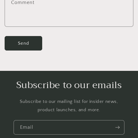
Comment
o
r
m
Send
Subscribe to our emails
Subscribe to our mailing list for insider news,
product launches, and more.
Email