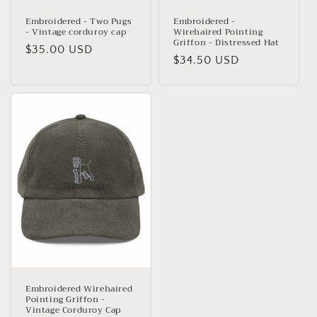
Embroidered - Two Pugs
Embroidered -
- Vintage corduroy cap
Wirehaired Pointing
Griffon - Distressed Hat
Regular
$35.00 USD
Regular
$34.50 USD
price
price
Embroidered Wirehaired
Pointing Griffon -
Vintage Corduroy Cap