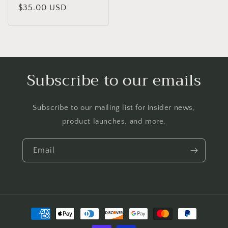
Regular
$35.00 USD
price
Subscribe to our emails
Subscribe to our mailing list for insider news,
product launches, and more.
Email
Payment
methods