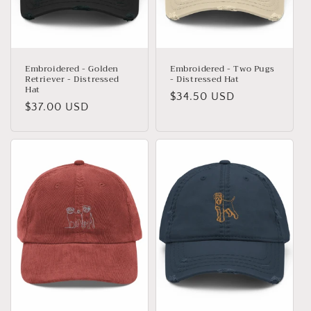
o
n
:
Embroidered - Golden
Embroidered - Two Pugs
Retriever - Distressed
- Distressed Hat
Hat
Regular
$34.50 USD
Regular
$37.00 USD
price
price